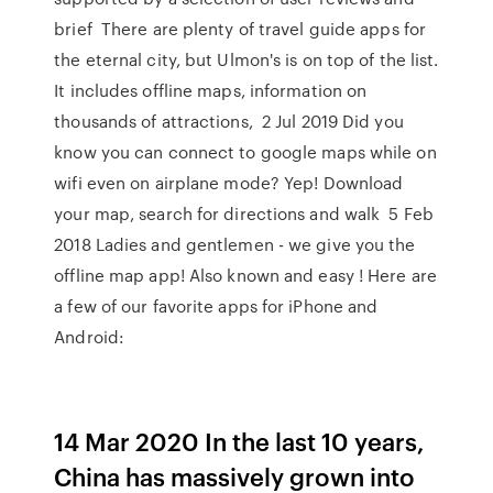
brief There are plenty of travel guide apps for
the eternal city, but Ulmon's is on top of the list.
It includes offline maps, information on
thousands of attractions, 2 Jul 2019 Did you
know you can connect to google maps while on
wifi even on airplane mode? Yep! Download
your map, search for directions and walk 5 Feb
2018 Ladies and gentlemen - we give you the
offline map app! Also known and easy ! Here are
a few of our favorite apps for iPhone and
Android:
14 Mar 2020 In the last 10 years,
China has massively grown into