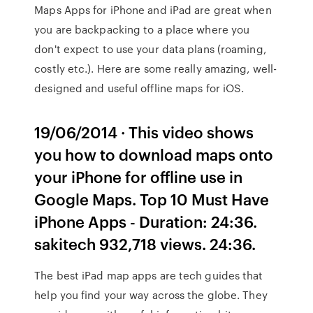
Maps Apps for iPhone and iPad are great when
you are backpacking to a place where you
don't expect to use your data plans (roaming,
costly etc.). Here are some really amazing, well-
designed and useful offline maps for iOS.
19/06/2014 · This video shows
you how to download maps onto
your iPhone for offline use in
Google Maps. Top 10 Must Have
iPhone Apps - Duration: 24:36.
sakitech 932,718 views. 24:36.
The best iPad map apps are tech guides that
help you find your way across the globe. They