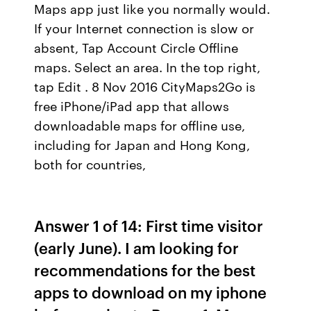
Maps app just like you normally would.
If your Internet connection is slow or
absent, Tap Account Circle Offline
maps. Select an area. In the top right,
tap Edit . 8 Nov 2016 CityMaps2Go is
free iPhone/iPad app that allows
downloadable maps for offline use,
including for Japan and Hong Kong,
both for countries,
Answer 1 of 14: First time visitor
(early June). I am looking for
recommendations for the best
apps to download on my iphone