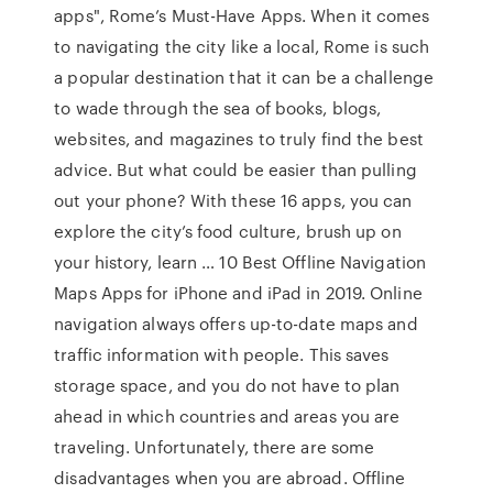
apps", Rome’s Must-Have Apps. When it comes
to navigating the city like a local, Rome is such
a popular destination that it can be a challenge
to wade through the sea of books, blogs,
websites, and magazines to truly find the best
advice. But what could be easier than pulling
out your phone? With these 16 apps, you can
explore the city’s food culture, brush up on
your history, learn … 10 Best Offline Navigation
Maps Apps for iPhone and iPad in 2019. Online
navigation always offers up-to-date maps and
traffic information with people. This saves
storage space, and you do not have to plan
ahead in which countries and areas you are
traveling. Unfortunately, there are some
disadvantages when you are abroad. Offline