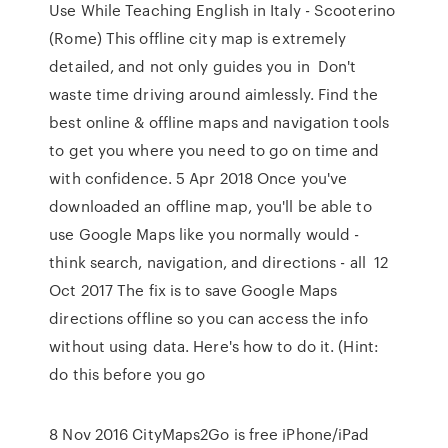
Use While Teaching English in Italy - Scooterino
(Rome) This offline city map is extremely
detailed, and not only guides you in Don't
waste time driving around aimlessly. Find the
best online & offline maps and navigation tools
to get you where you need to go on time and
with confidence. 5 Apr 2018 Once you've
downloaded an offline map, you'll be able to
use Google Maps like you normally would -
think search, navigation, and directions - all 12
Oct 2017 The fix is to save Google Maps
directions offline so you can access the info
without using data. Here's how to do it. (Hint:
do this before you go
8 Nov 2016 CityMaps2Go is free iPhone/iPad