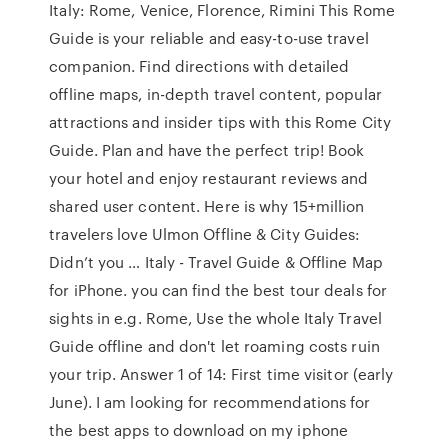
Italy: Rome, Venice, Florence, Rimini This Rome
Guide is your reliable and easy-to-use travel
companion. Find directions with detailed
offline maps, in-depth travel content, popular
attractions and insider tips with this Rome City
Guide. Plan and have the perfect trip! Book
your hotel and enjoy restaurant reviews and
shared user content. Here is why 15+million
travelers love Ulmon Offline & City Guides:
Didn’t you … Italy - Travel Guide & Offline Map
for iPhone. you can find the best tour deals for
sights in e.g. Rome, Use the whole Italy Travel
Guide offline and don't let roaming costs ruin
your trip. Answer 1 of 14: First time visitor (early
June). I am looking for recommendations for
the best apps to download on my iphone