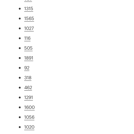
1315
1565
1027
116
505
1891
92
318
462
1291
1600
1056
1020