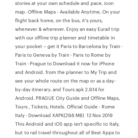
stories at your own schedule and pace. icon
map. Offline Maps - Available Anytime. On your
flight back home, on the bus, it's yours,
whenever & wherever. Enjoy an easy Eurail trip
with our offline trip planner and timetable in
your pocket – get it Paris to Barcelona by Train ·
Paris to Geneva by Train · Paris to Rome by
Train · Prague to Download it now for iPhone
and Android. from the planner to My Trip and
see your whole route on the map or as a day-
by-day itinerary. and Tours apk 2.9.14 for
Android. PRAGUE City Guide and Offline Maps,
Tours , Tickets, Hotels. Official Guide - Rome
Italy · Download XAPK(29.6 MB) 12 Nov 2019
This Android and iOS app isn't specific to Italy,
but to rail travel throughout all of Best Apps to