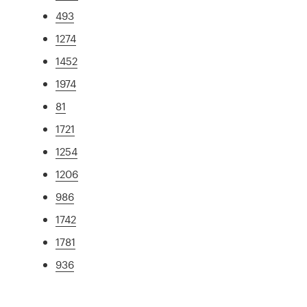
493
1274
1452
1974
81
1721
1254
1206
986
1742
1781
936