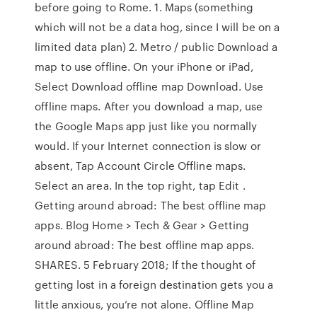
before going to Rome. 1. Maps (something
which will not be a data hog, since I will be on a
limited data plan) 2. Metro / public Download a
map to use offline. On your iPhone or iPad,
Select Download offline map Download. Use
offline maps. After you download a map, use
the Google Maps app just like you normally
would. If your Internet connection is slow or
absent, Tap Account Circle Offline maps.
Select an area. In the top right, tap Edit .
Getting around abroad: The best offline map
apps. Blog Home > Tech & Gear > Getting
around abroad: The best offline map apps.
SHARES. 5 February 2018; If the thought of
getting lost in a foreign destination gets you a
little anxious, you’re not alone. Offline Map