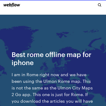
Best rome offline map for
iphone
I am in Rome right now and we have
been using the Ulmon Rome map. This
is not the same as the Ulmon City Maps
2 Go app. This one is just for Rome. If
you download the articles you will have