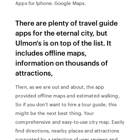
Apps for Iphone. Google Maps.
There are plenty of travel guide
apps for the eternal city, but
Ulmon's is on top of the list. It
includes offline maps,
information on thousands of
attractions,
Then, as we are out and about, the app
provided offline maps and estimated walking,
So if you don't want to hire a tour guide, this
might be the next best thing. Your
comprehensive and easy-to-use city map. Easily
find directions, nearby places and attractions
supported by a selection of user reviews and