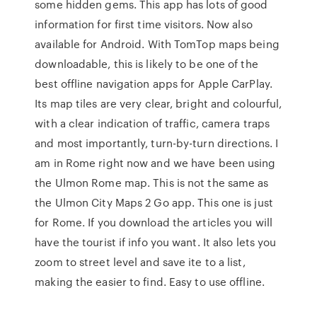
some hidden gems. This app has lots of good
information for first time visitors. Now also
available for Android. With TomTop maps being
downloadable, this is likely to be one of the
best offline navigation apps for Apple CarPlay.
Its map tiles are very clear, bright and colourful,
with a clear indication of traffic, camera traps
and most importantly, turn-by-turn directions. I
am in Rome right now and we have been using
the Ulmon Rome map. This is not the same as
the Ulmon City Maps 2 Go app. This one is just
for Rome. If you download the articles you will
have the tourist if info you want. It also lets you
zoom to street level and save ite to a list,
making the easier to find. Easy to use offline.