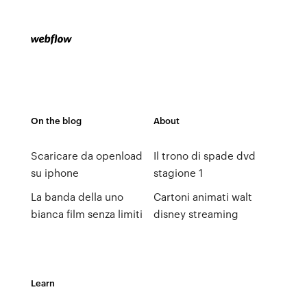
On the blog
About
Scaricare da openload
Il trono di spade dvd
su iphone
stagione 1
La banda della uno
Cartoni animati walt
bianca film senza limiti
disney streaming
Learn