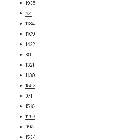
1935
421
1134
1109
1422
89
1321
1130
1552
971
1516
1263
998
1534