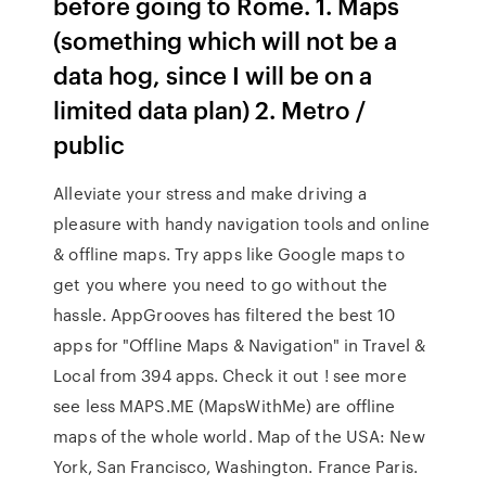
before going to Rome. 1. Maps
(something which will not be a
data hog, since I will be on a
limited data plan) 2. Metro /
public
Alleviate your stress and make driving a
pleasure with handy navigation tools and online
& offline maps. Try apps like Google maps to
get you where you need to go without the
hassle. AppGrooves has filtered the best 10
apps for "Offline Maps & Navigation" in Travel &
Local from 394 apps. Check it out ! see more
see less MAPS.ME (MapsWithMe) are offline
maps of the whole world. Map of the USA: New
York, San Francisco, Washington. France Paris.