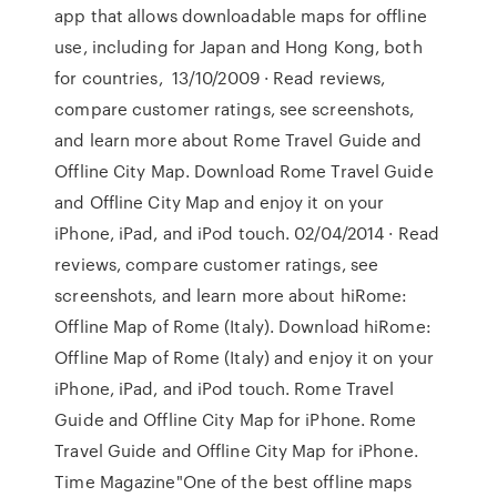
app that allows downloadable maps for offline
use, including for Japan and Hong Kong, both
for countries, 13/10/2009 · ‎Read reviews,
compare customer ratings, see screenshots,
and learn more about Rome Travel Guide and
Offline City Map. Download Rome Travel Guide
and Offline City Map and enjoy it on your
iPhone, iPad, and iPod touch. 02/04/2014 · ‎Read
reviews, compare customer ratings, see
screenshots, and learn more about hiRome:
Offline Map of Rome (Italy). Download hiRome:
Offline Map of Rome (Italy) and enjoy it on your
iPhone, iPad, and iPod touch. Rome Travel
Guide and Offline City Map for iPhone. Rome
Travel Guide and Offline City Map for iPhone.
Time Magazine"One of the best offline maps