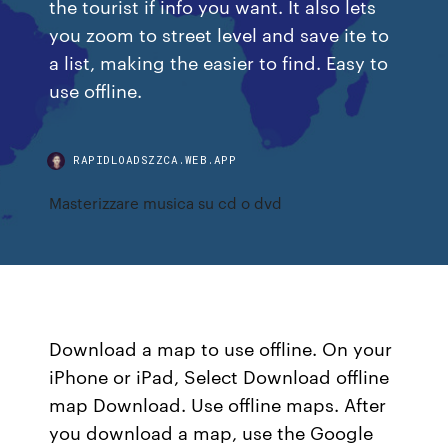
the tourist if info you want. It also lets
you zoom to street level and save ite to
a list, making the easier to find. Easy to
use offline.
RAPIDLOADSZZCA.WEB.APP
Masterizzare musica su cd o dvd
Download a map to use offline. On your
iPhone or iPad, Select Download offline
map Download. Use offline maps. After
you download a map, use the Google