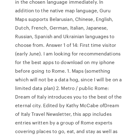
in the chosen language immediately. In
addition to the native map language, Guru
Maps supports Belarusian, Chinese, English,
Dutch, French, German, Italian, Japanese,
Russian, Spanish and Ukrainian languages to
choose from. Answer 1 of 14: First time visitor
(early June). I am looking for recommendations
for the best apps to download on my iphone
before going to Rome. 1. Maps (something
which will not be a data hog, since I will be on a
limited data plan) 2. Metro / public Rome:
Dream of Italy introduces you to the best of the
eternal city. Edited by Kathy McCabe ofDream
of Italy Travel Newsletter, this app includes
entries written by a group of Rome experts
covering places to go, eat, and stay as well as