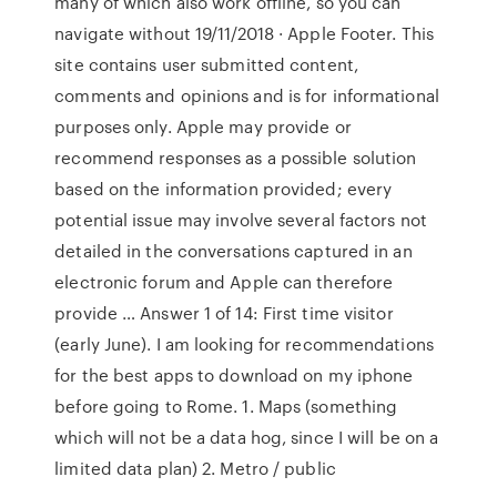
many of which also work offline, so you can
navigate without 19/11/2018 · Apple Footer. This
site contains user submitted content,
comments and opinions and is for informational
purposes only. Apple may provide or
recommend responses as a possible solution
based on the information provided; every
potential issue may involve several factors not
detailed in the conversations captured in an
electronic forum and Apple can therefore
provide … Answer 1 of 14: First time visitor
(early June). I am looking for recommendations
for the best apps to download on my iphone
before going to Rome. 1. Maps (something
which will not be a data hog, since I will be on a
limited data plan) 2. Metro / public