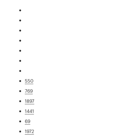
550
769
1897
1441
69
1972