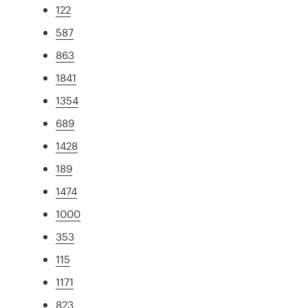
122
587
863
1841
1354
689
1428
189
1474
1000
353
115
1171
823