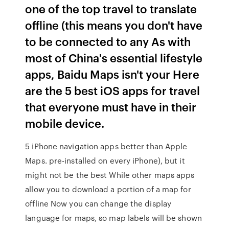
one of the top travel to translate
offline (this means you don't have
to be connected to any As with
most of China's essential lifestyle
apps, Baidu Maps isn't your Here
are the 5 best iOS apps for travel
that everyone must have in their
mobile device.
5 iPhone navigation apps better than Apple
Maps. pre-installed on every iPhone), but it
might not be the best While other maps apps
allow you to download a portion of a map for
offline Now you can change the display
language for maps, so map labels will be shown