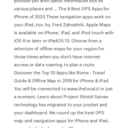
provide you with useful information bits on
various places and … The 8 Best GPS Apps for
iPhone of 2020 These navigation apps work on
your iPad, too. by. Fred Zahradnik. Apple Maps
is available on iPhone, iPad, and iPod touch with
iOS 6 or later or iPadOS 13. Choose from a
selection of offline maps for your region for
those times when you don't have internet
access or data roaming to plan a route.
Discover the Top 10 Apps like Rome - Travel
Guide & Offline Map in 2019 for iPhone & iPad.
You will be connected to www.thelocal.it in just
a moment. Learn about Project Shield Satnav
technology has migrated to your pocket and
your dashboard. We round up the best GPS
map and navigation apps for iPhone and iPad,